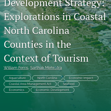
Development Strategy:
RSS
feed
Explorations in Coastal
(opens
a
modal
North Carolina
with
a
Counties in the
link
to
feed)
Context of Tourism
William Ferris
, 
Sarthak Mehrotra
Aquaculture
North Carolina
Economic Impact
Coastal Area Management Act
Seafood
Economics
Economic Development