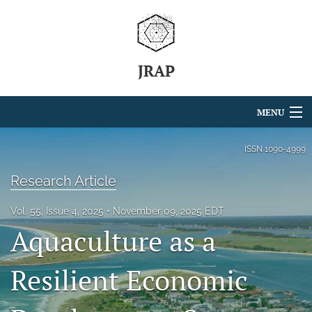
JRAP
MENU
Articles
ISSN
1090-4999
For Authors
Research Article
Editorial Board
Vol. 55, Issue 4, 2025
November 09, 2025 EDT
Aquaculture as a
About
Issues
Resilient Economic
search