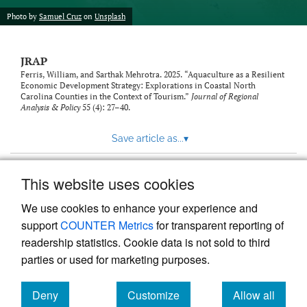
Photo by
Samuel Cruz
on
Unsplash
JRAP
Ferris, William, and Sarthak Mehrotra. 2025. “Aquaculture as a Resilient
Economic Development Strategy: Explorations in Coastal North
Carolina Counties in the Context of Tourism.”
Journal of Regional
Analysis & Policy
55 (4): 27–40.
Save article as...
▾
This website uses cookies
View more stats
We use cookies to enhance your experience and
support
COUNTER Metrics
for transparent reporting of
readership statistics. Cookie data is not sold to third
parties or used for marketing purposes.
Deny
Customize
Allow all
Powered by
Scholastica
, the modern academic journal