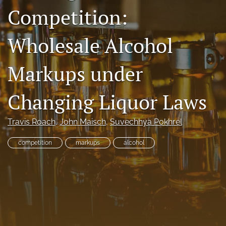
Competition:
RSS
feed
(opens
Wholesale Alcohol
a
modal
with
Markups under
a
link
to
Changing Liquor Laws
feed)
Travis Roach
, 
John Maisch
, 
Suvechhya Pokhrel
competition
markups
alcohol