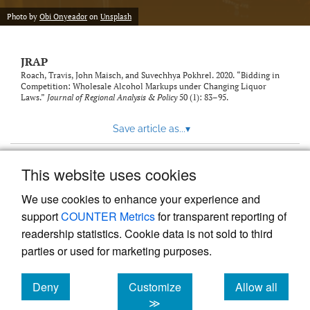
Photo by
Obi Onyeador
on
Unsplash
JRAP
Roach, Travis, John Maisch, and Suvechhya Pokhrel. 2020. “Bidding in
Competition: Wholesale Alcohol Markups under Changing Liquor
Laws.”
Journal of Regional Analysis & Policy
50 (1): 83–95.
Save article as...
▾
This website uses cookies
View more stats
We use cookies to enhance your experience and
support
COUNTER Metrics
for transparent reporting of
readership statistics. Cookie data is not sold to third
parties or used for marketing purposes.
Deny
Customize
Allow all
Powered by
Scholastica
, the modern academic journal
management system
cookies
cookies
cookies
≫