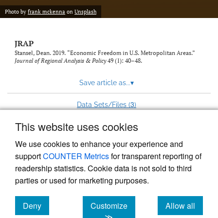
Photo by
frank mckenna
on
Unsplash
JRAP
Stansel, Dean. 2019. “Economic Freedom in U.S. Metropolitan Areas.”
Journal of Regional Analysis & Policy
49 (1): 40–48.
Save article as...
▾
3
Data Sets/Files (
)
This website uses cookies
View more stats
We use cookies to enhance your experience and
support
COUNTER Metrics
for transparent reporting of
readership statistics. Cookie data is not sold to third
parties or used for marketing purposes.
Deny
Customize
Allow all
Powered by
Scholastica
, the modern academic journal
management system
cookies
cookies
cookies
≫