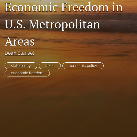
Economic Freedom in
RSS
feed
U.S. Metropolitan
(opens
a
modal
Areas
with
a
link
Dean Stansel
to
feed)
state policy
taxes
economic policy
economic freedom