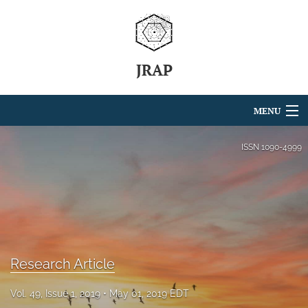
JRAP
MENU
Articles
ISSN
1090-4999
For Authors
Editorial Board
About
Research Article
Issues
search
Vol. 49, Issue 1, 2019
May 01, 2019 EDT