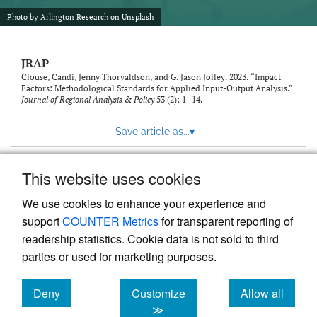
Photo by
Arlington Research
on
Unsplash
JRAP
Clouse, Candi, Jenny Thorvaldson, and G. Jason Jolley. 2023. “Impact
Factors: Methodological Standards for Applied Input-Output Analysis.”
Journal of Regional Analysis & Policy
53 (2): 1–14.
Save article as...
▾
This website uses cookies
View more stats
We use cookies to enhance your experience and
support
COUNTER Metrics
for transparent reporting of
readership statistics. Cookie data is not sold to third
parties or used for marketing purposes.
Deny
Customize
Allow all
Powered by
Scholastica
, the modern academic journal
management system
cookies
cookies
cookies
≫