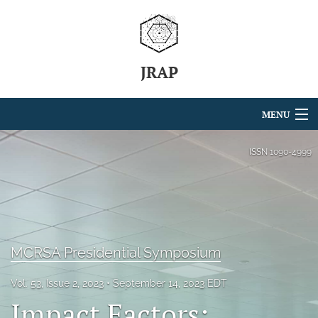
JRAP
MENU
Articles
ISSN
1090-4999
For Authors
Editorial Board
About
MCRSA Presidential Symposium
Issues
Vol. 53, Issue 2, 2023
September 14, 2023 EDT
Impact Factors:
search